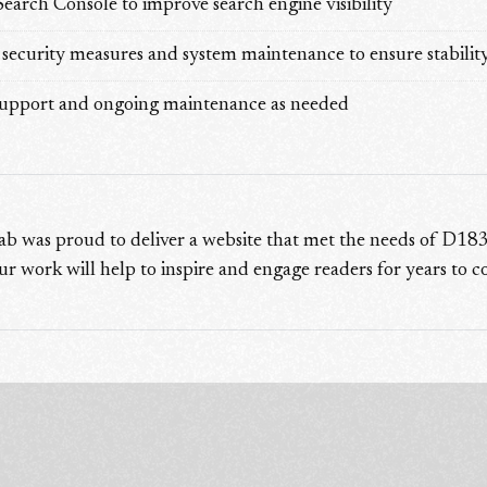
arch Console to improve search engine visibility
ecurity measures and system maintenance to ensure stability 
support and ongoing maintenance as needed
ab was proud to deliver a website that met the needs of D183
ur work will help to inspire and engage readers for years to 