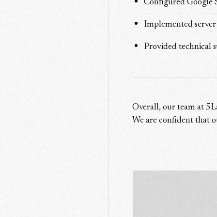
Configured Google Se
Implemented server s
Provided technical 
Overall, our team at 5L
We are confident that o