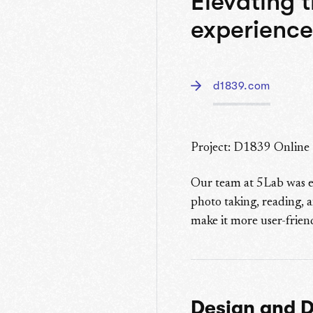
Elevating 
experience
d1839.com
Project: D1839 Online
Our team at 5Lab was e
photo taking, reading, a
make it more user-friend
Design and 