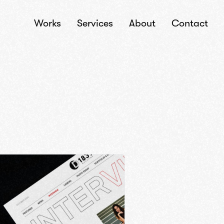
Works
Services
About
Contact