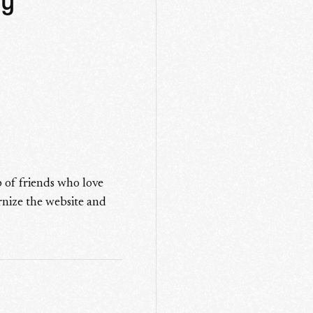
hy
 of friends who love
rnize the website and