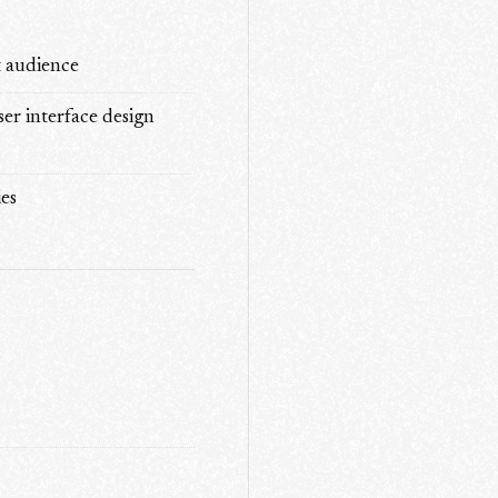
t audience
ser interface design
es