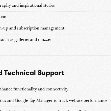
aphy and inspirational stories
tion
gn-up and subscription management
such as galleries and quizzes
 Technical Support
nhance functionality and connectivity
tics and Google Tag Manager to track website performance