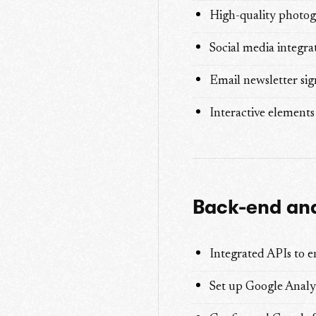
High-quality photogr
Social media integra
Email newsletter si
Interactive elements 
Back-end and
Integrated APIs to e
Set up Google Analy