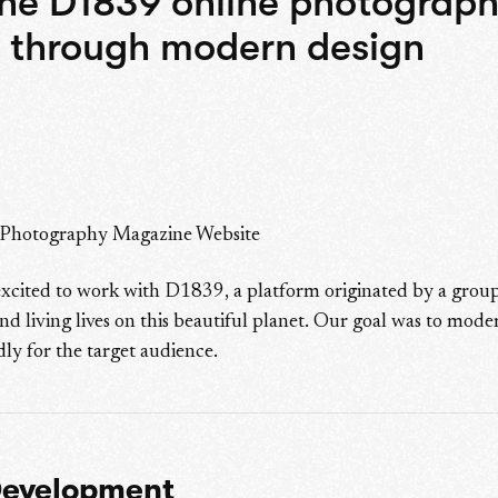
the D1839 online photograp
 through modern design
 Photography Magazine Website
xcited to work with D1839, a platform originated by a group
nd living lives on this beautiful planet. Our goal was to mode
ly for the target audience.
Development