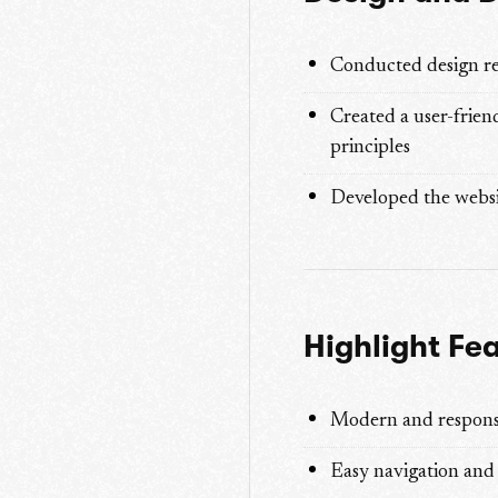
Conducted design re
Created a user-frien
principles
Developed the websi
Highlight Fe
Modern and respons
Easy navigation and 