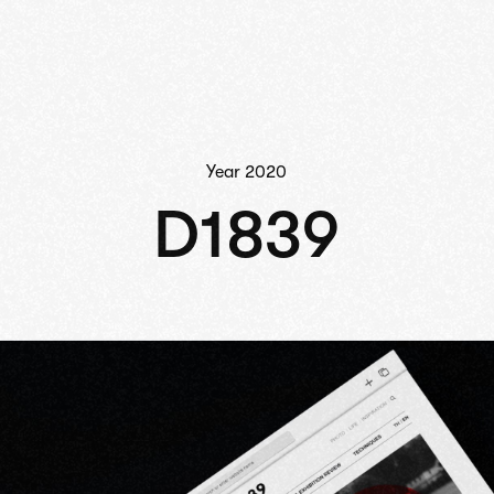
Year
2020
D1839