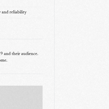
and reliability
9 and their audience.
come.