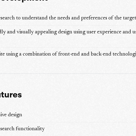
search to understand the needs and preferences of the targe
dly and visually appealing design using user experience and u
te using a combination of front-end and back-end technologi
atures
ive design
search functionality